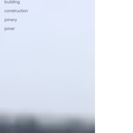
building
construction
joinery
joiner