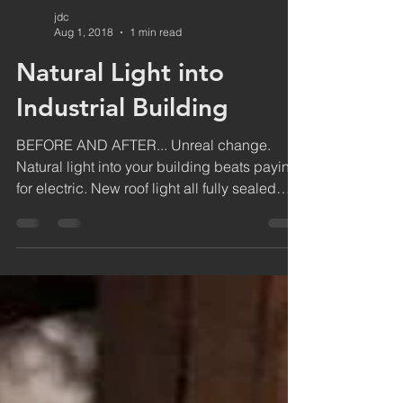
jdc
Aug 1, 2018
1 min read
Natural Light into
Industrial Building
BEFORE AND AFTER... Unreal change.
Natural light into your building beats paying
for electric. New roof light all fully sealed
and fixed...