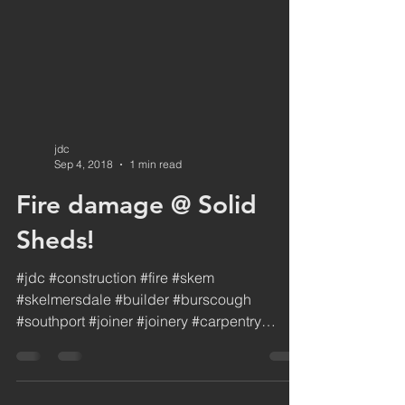
jdc
Sep 4, 2018
1 min read
Fire damage @ Solid
Sheds!
#jdc #construction #fire #skem
#skelmersdale #builder #burscough
#southport #joiner #joinery #carpentry
#sitework #ormskirk #repair...