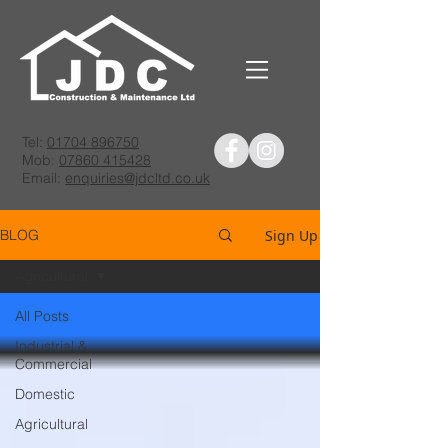
Tel:
01704 896750
Mob:
07860 415428
Email:
enquiries@jdcltd.co.uk
Sign Up
BLOG
Agricultural
All Posts
Industrial &
Commercial
Domestic
Agricultural