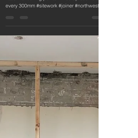
jdc
Nov 8, 2018
1 min read
Fitted and supplied
steel security door at
Burscough Industrial
Estate
Insulated steel security door supplied and
fitted. 10 locking points. Fixed up each side
every 300mm #sitework #joiner #northwest...