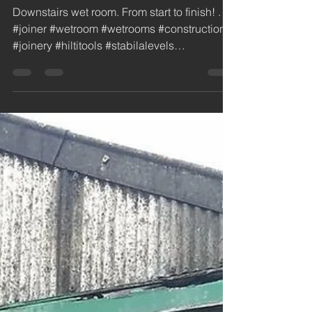
Installation New Wet
Room / Bathroom in
Burscough
Downstairs wet room. From start to finish! . . .
#joiner #wetroom #wetrooms #construction
#joinery #hiltitools #stabilalevels
#newbuild...