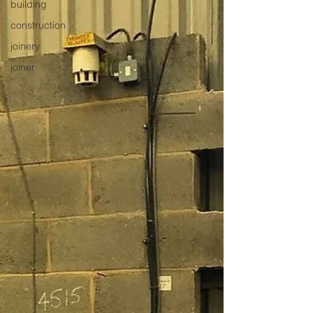
building
construction
joinery
joiner