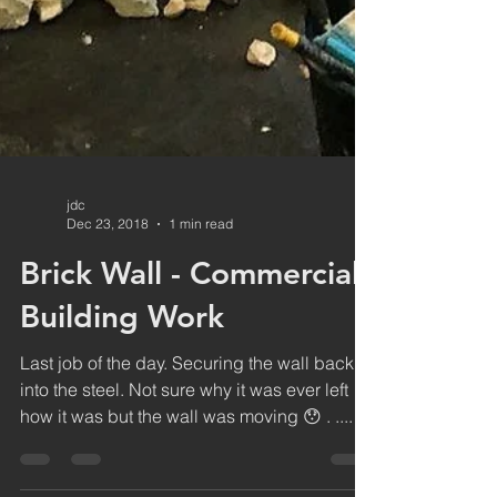
jdc
Dec 23, 2018
1 min read
Brick Wall - Commercial
Building Work
Last job of the day. Securing the wall back
into the steel. Not sure why it was ever left
how it was but the wall was moving 😯 . ....