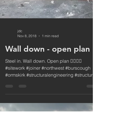
jdc
Nov 8, 2018
1 min read