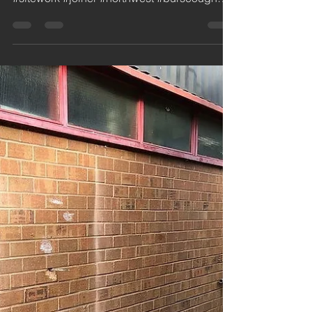
jdc
Nov 10, 2018
1 min read
Roof Lights - Industrial
Building
3 new roof lights supplied and fitted and 1
as a cover for a broken asbestos sheet.
#sitework #joiner #northwest #burscough
#ormskirk...