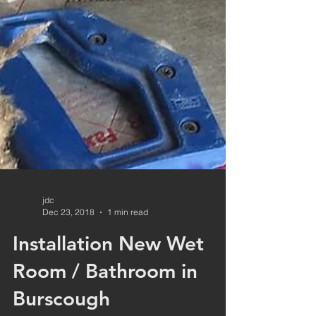
jdc
Dec 23, 2018
1 min read