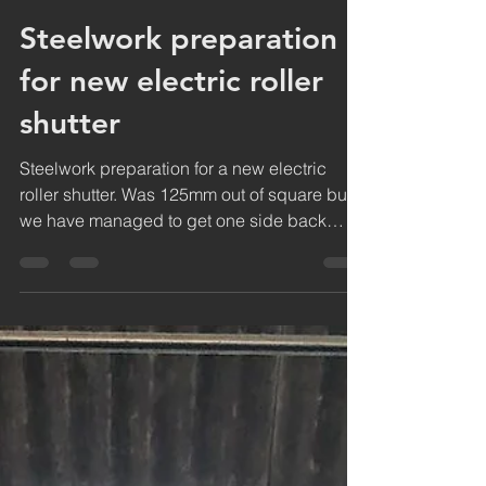
jdc
Dec 23, 2018
1 min read
Steelwork preparation
for new electric roller
shutter
Steelwork preparation for a new electric
roller shutter. Was 125mm out of square but
we have managed to get one side back
plumb to get...