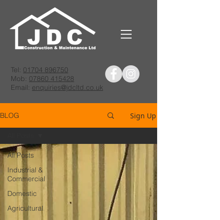
Tel:
01704 896750
Mob:
07860 415428
Email:
enquiries@jdcltd.co.uk
Sign Up
BLOG
All Posts
All Posts
Industrial &
Commercial
Domestic
Agricultural